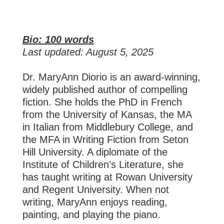
Bio: 100 words
Last updated: August 5, 2025
Dr. MaryAnn Diorio is an award-winning,
widely published author of compelling
fiction. She holds the PhD in French
from the University of Kansas, the MA
in Italian from Middlebury College, and
the MFA in Writing Fiction from Seton
Hill University. A diplomate of the
Institute of Children’s Literature, she
has taught writing at Rowan University
and Regent University. When not
writing, MaryAnn enjoys reading,
painting, and playing the piano.