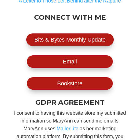
A Letter to Those Left Behind after the Rapture
CONNECT WITH ME
Bits & Bytes Monthly Update
Email
Bookstore
GDPR AGREEMENT
I consent to having this website store my submitted
information so MaryAnn can send me emails.
MaryAnn uses
MailerLite
as her marketing
automation platform. By submitting this form, you