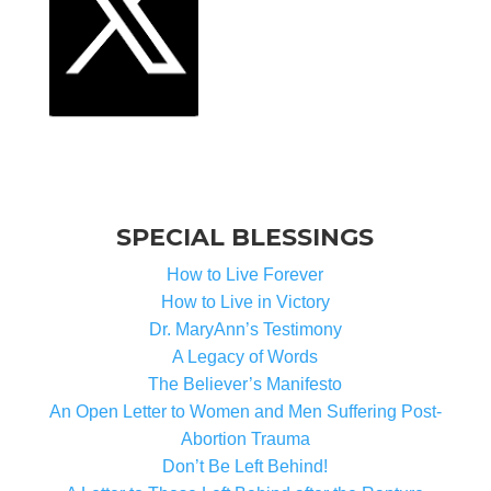
SPECIAL BLESSINGS
How to Live Forever
How to Live in Victory
Dr. MaryAnn’s Testimony
A Legacy of Words
The Believer’s Manifesto
An Open Letter to Women and Men Suffering Post-
Abortion Trauma
Don’t Be Left Behind!