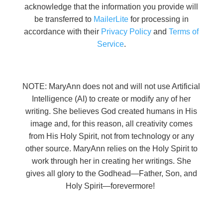
acknowledge that the information you provide will
be transferred to
MailerLite
for processing in
accordance with their
Privacy Policy
and
Terms of
Service
.
NOTE: MaryAnn does not and will not use Artificial
Intelligence (AI) to create or modify any of her
writing. She believes God created humans in His
image and, for this reason, all creativity comes
from His Holy Spirit, not from technology or any
other source. MaryAnn relies on the Holy Spirit to
work through her in creating her writings. She
gives all glory to the Godhead—Father, Son, and
Holy Spirit—forevermore!