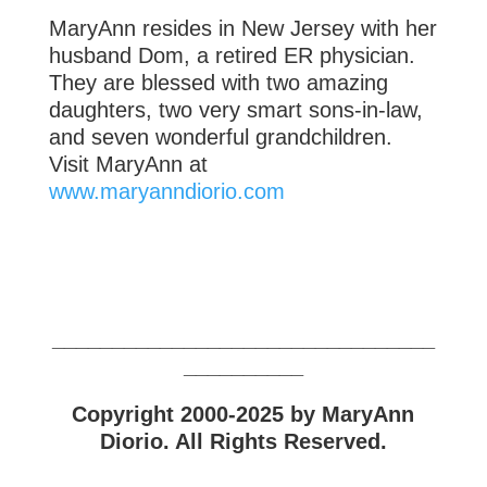
MaryAnn resides in New Jersey with her
husband Dom, a retired ER physician.
They are blessed with two amazing
daughters, two very smart sons-in-law,
and seven wonderful grandchildren.
Visit MaryAnn at
www.maryanndiorio.com
________________________________
__________
Copyright 2000-2025 by MaryAnn
Diorio. All Rights Reserved.