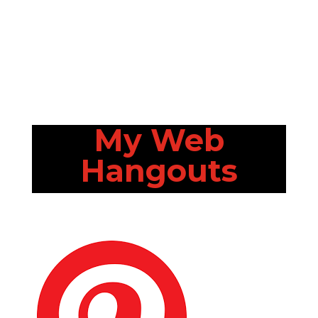
My Web
Hangouts