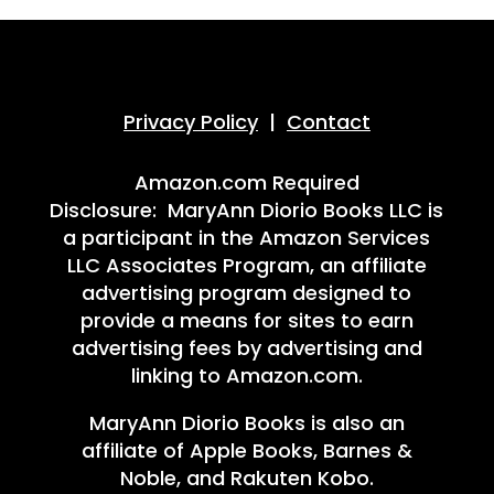
Privacy Policy
|
Contact
Amazon.com Required
Disclosure: MaryAnn Diorio Books LLC is
a participant in the Amazon Services
LLC Associates Program, an affiliate
advertising program designed to
provide a means for sites to earn
advertising fees by advertising and
linking to Amazon.com.
MaryAnn Diorio Books is also an
affiliate of Apple Books, Barnes &
Noble, and Rakuten Kobo.