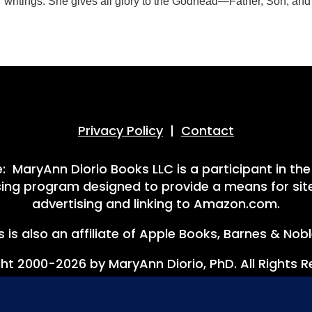
er writings. She gives all glory to the Godhead—Father, Son, an
Privacy Policy
|
Contact
 MaryAnn Diorio Books LLC is a participant in th
ising program designed to provide a means for site
advertising and linking to Amazon.com.
 is also an affiliate of Apple Books, Barnes & Nob
ht 2000-2026 by MaryAnn Diorio, PhD. All Rights R
ookies. Your continued use of this site constitutes your c