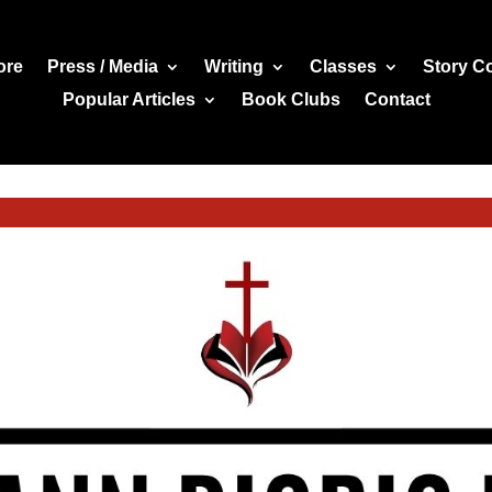
ore
Press / Media
Writing
Classes
Story C
Popular Articles
Book Clubs
Contact