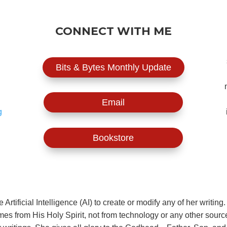
CONNECT WITH ME
Bits & Bytes Monthly Update
Email
g
Bookstore
rtificial Intelligence (AI) to create or modify any of her writi
comes from His Holy Spirit, not from technology or any other sourc