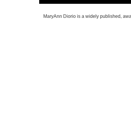
MaryAnn Diorio is a widely published, awar