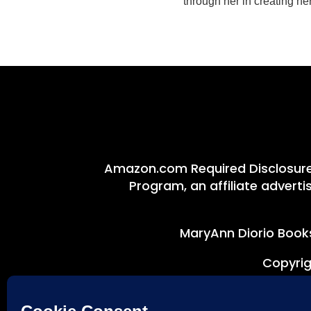
through her in creating h
Amazon.com Required Disclosure:
Program, an affiliate advert
MaryAnn Diorio Books
Copyrig
Disclaimer: This site uses c