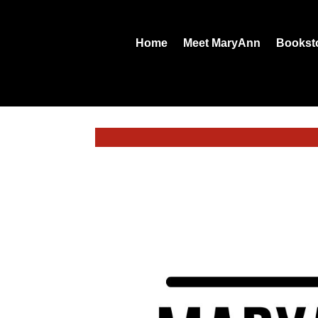
Home
Meet MaryAnn
Bookst