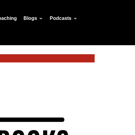
oaching
Blogs
Podcasts