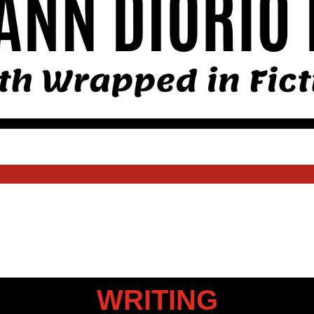
WRITING