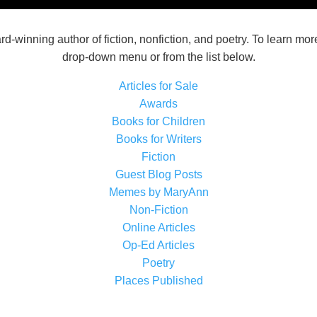
d-winning author of fiction, nonfiction, and poetry. To learn mor
drop-down menu or from the list below.
Articles for Sale
Awards
Books for Children
Books for Writers
Fiction
Guest Blog Posts
Memes by MaryAnn
Non-Fiction
Online Articles
Op-Ed Articles
Poetry
Places Published