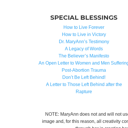
SPECIAL BLESSINGS
How to Live Forever
How to Live in Victory
Dr. MaryAnn’s Testimony
A Legacy of Words
The Believer’s Manifesto
An Open Letter to Women and Men Sufferin
Post-Abortion Trauma
Don’t Be Left Behind!
A Letter to Those Left Behind after the
Rapture
NOTE: MaryAnn does not and will not use A
image and, for this reason, all creativity 