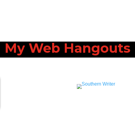
My Web Hangouts