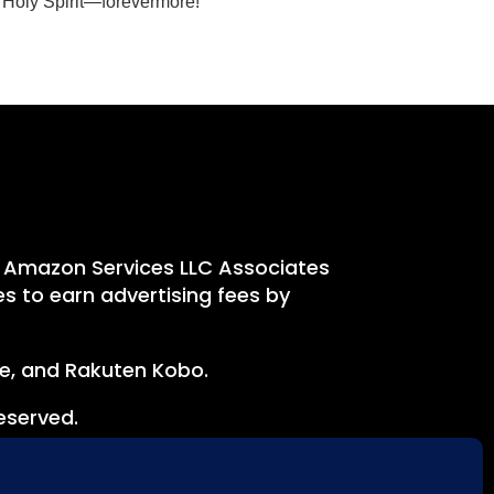
d Holy Spirit—forevermore!
e Amazon Services LLC Associates
s to earn advertising fees by
le, and Rakuten Kobo.
eserved.
onsent to our use of cookies.