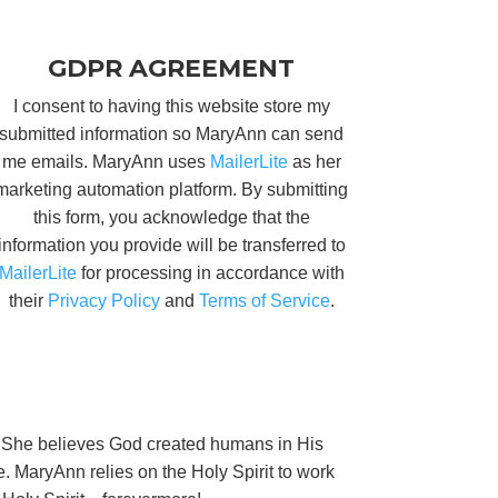
GDPR AGREEMENT
I consent to having this website store my
submitted information so MaryAnn can send
me emails. MaryAnn uses
MailerLite
as her
marketing automation platform. By submitting
this form, you acknowledge that the
information you provide will be transferred to
MailerLite
for processing in accordance with
their
Privacy Policy
and
Terms of Service
.
ng. She believes God created humans in His
e. MaryAnn relies on the Holy Spirit to work