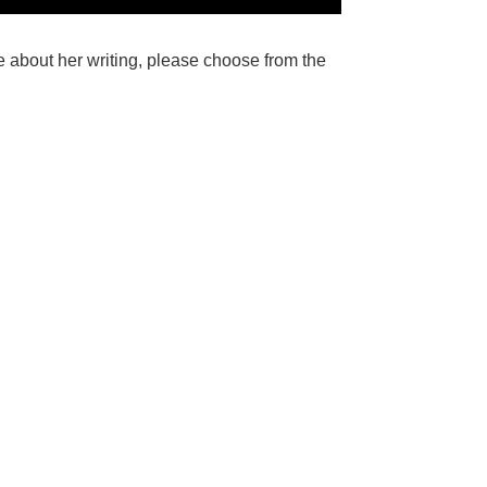
e about her writing, please choose from the