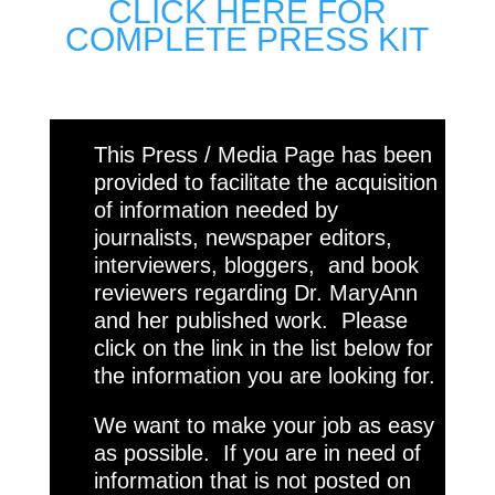
CLICK HERE FOR
COMPLETE PRESS KIT
This Press / Media Page has been
provided to facilitate the acquisition
of information needed by
journalists, newspaper editors,
interviewers, bloggers, and book
reviewers regarding Dr. MaryAnn
and her published work. Please
click on the link in the list below for
the information you are looking for.
We want to make your job as easy
as possible. If you are in need of
information that is not posted on