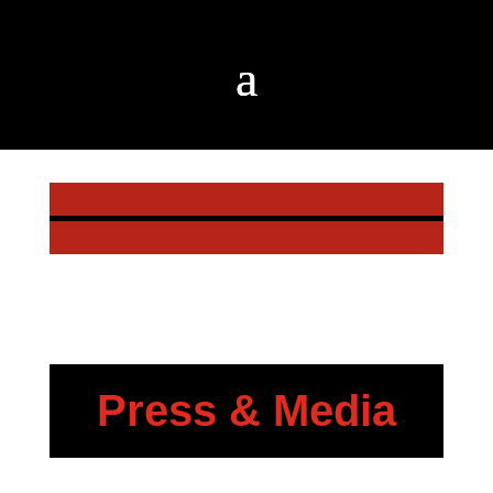
Press & Media