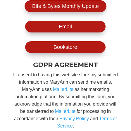
Bits & Bytes Monthly Update
Email
Bookstore
GDPR AGREEMENT
I consent to having this website store my submitted
information so MaryAnn can send me emails.
MaryAnn uses
MailerLite
as her marketing
automation platform. By submitting this form, you
acknowledge that the information you provide will
be transferred to
MailerLite
for processing in
accordance with their
Privacy Policy
and
Terms of
Service
.