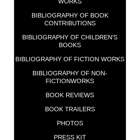
WORKS
BIBLIOGRAPHY OF BOOK
CONTRIBUTIONS
BIBLIOGRAPHY OF CHILDREN’S
BOOKS
BIBLIOGRAPHY OF FICTION WORKS
BIBLIOGRAPHY OF NON-
FICTIONWORKS
BOOK REVIEWS
BOOK TRAILERS
PHOTOS
PRESS KIT