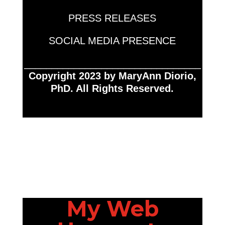
PRESS RELEASES
SOCIAL MEDIA PRESENCE
________________________________
Copyright 2023 by MaryAnn Diorio,
PhD. All Rights Reserved.
My Web