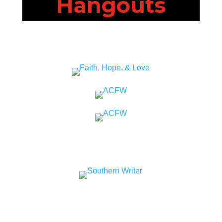
Hangouts