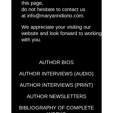
this page,
do not hesitate to contact us
at
info@maryanndiorio.com.
We appreciate your visiting our
website and look forward to working
with you.
AUTHOR BIOS
AUTHOR INTERVIEWS (AUDIO)
AUTHOR INTERVIEWS (PRINT)
AUTHOR NEWSLETTERS
BIBLIOGRAPHY OF COMPLETE