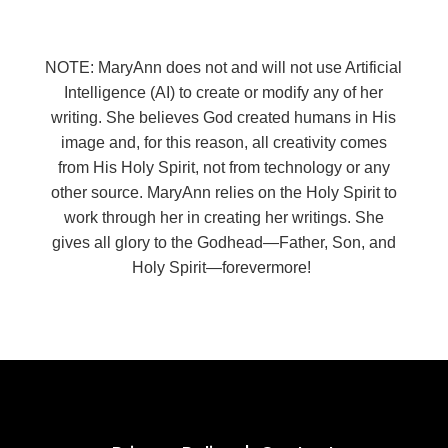
NOTE: MaryAnn does not and will not use Artificial
Intelligence (AI) to create or modify any of her
writing. She believes God created humans in His
image and, for this reason, all creativity comes
from His Holy Spirit, not from technology or any
other source. MaryAnn relies on the Holy Spirit to
work through her in creating her writings. She
gives all glory to the Godhead—Father, Son, and
Holy Spirit—forevermore!