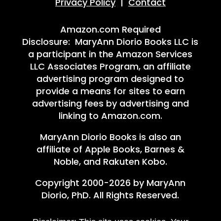
Privacy Policy
|
Contact
Amazon.com Required
Disclosure: MaryAnn Diorio Books LLC is
a participant in the Amazon Services
LLC Associates Program, an affiliate
advertising program designed to
provide a means for sites to earn
advertising fees by advertising and
linking to Amazon.com.
MaryAnn Diorio Books is also an
affiliate of Apple Books, Barnes &
Noble, and Rakuten Kobo.
Copyright 2000-2026 by MaryAnn
Diorio, PhD. All Rights Reserved.