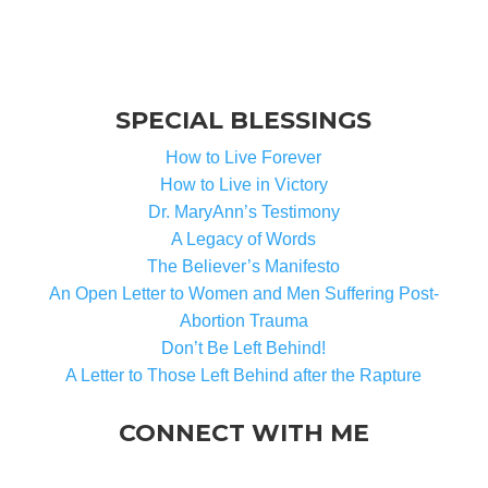
SPECIAL BLESSINGS
How to Live Forever
How to Live in Victory
Dr. MaryAnn’s Testimony
A Legacy of Words
The Believer’s Manifesto
An Open Letter to Women and Men Suffering Post-
Abortion Trauma
Don’t Be Left Behind!
A Letter to Those Left Behind after the Rapture
CONNECT WITH ME