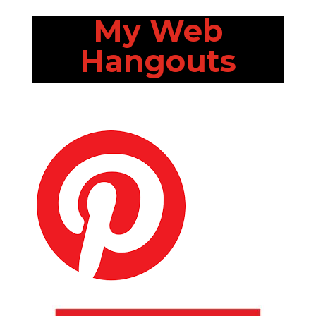
My Web
Hangouts