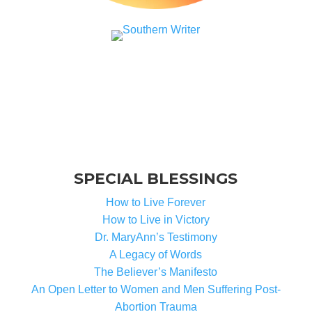
SPECIAL BLESSINGS
How to Live Forever
How to Live in Victory
Dr. MaryAnn’s Testimony
A Legacy of Words
The Believer’s Manifesto
An Open Letter to Women and Men Suffering Post-
Abortion Trauma