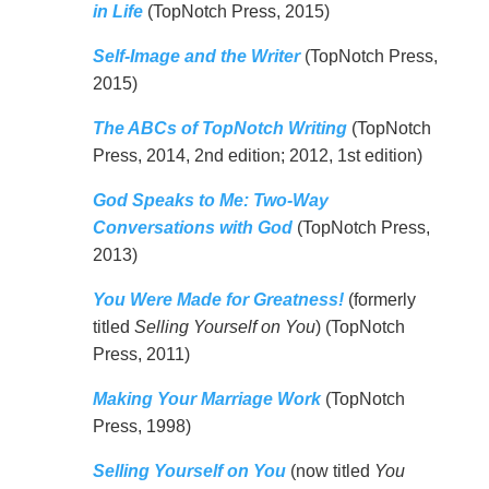
in Life
(TopNotch Press, 2015)
Self-Image and the Writer
(TopNotch Press,
2015)
The ABCs of TopNotch Writing
(TopNotch
Press, 2014, 2nd edition; 2012, 1st edition)
God Speaks to Me: Two-Way
Conversations with God
(TopNotch Press,
2013)
You Were Made for Greatness!
(formerly
titled
Selling Yourself on You
) (TopNotch
Press, 2011)
Making Your Marriage Work
(TopNotch
Press, 1998)
Selling Yourself on You
(now titled
You