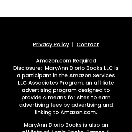
Privacy Policy
|
Contact
Amazon.com Required
Disclosure: MaryAnn Diorio Books LLC is
a participant in the Amazon Services
LLC Associates Program, an affiliate
advertising program designed to
provide a means for sites to earn
advertising fees by advertising and
linking to Amazon.com.
MaryAnn Diorio Books is also an