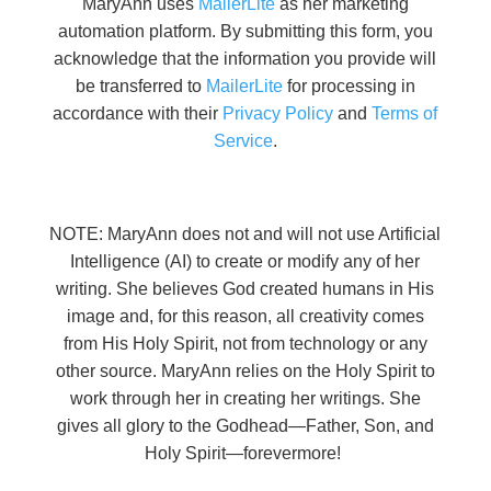
MaryAnn uses
MailerLite
as her marketing
automation platform. By submitting this form, you
acknowledge that the information you provide will
be transferred to
MailerLite
for processing in
accordance with their
Privacy Policy
and
Terms of
Service
.
NOTE: MaryAnn does not and will not use Artificial
Intelligence (AI) to create or modify any of her
writing. She believes God created humans in His
image and, for this reason, all creativity comes
from His Holy Spirit, not from technology or any
other source. MaryAnn relies on the Holy Spirit to
work through her in creating her writings. She
gives all glory to the Godhead—Father, Son, and
Holy Spirit—forevermore!