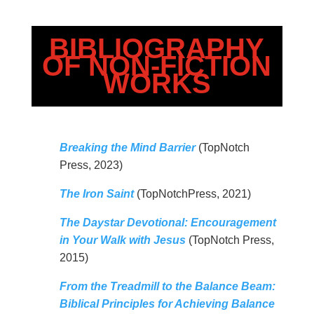
BIBLIOGRAPHY
OF NON-FICTION
WORKS
Breaking the Mind Barrier
(TopNotch
Press, 2023)
The Iron Saint
(TopNotchPress, 2021)
The Daystar Devotional: Encouragement
in Your Walk with Jesus
(TopNotch Press,
2015)
From the Treadmill to the Balance Beam:
Biblical Principles for Achieving Balance