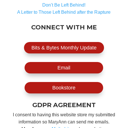
Don’t Be Left Behind!
A Letter to Those Left Behind after the Rapture
CONNECT WITH ME
Bits & Bytes Monthly Update
Email
Bookstore
GDPR AGREEMENT
I consent to having this website store my submitted
information so MaryAnn can send me emails.