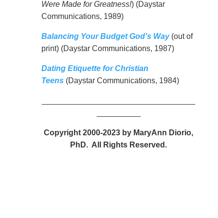
Were Made for Greatness!
) (Daystar
Communications, 1989)
Balancing Your Budget God’s Way
(out of
print) (Daystar Communications, 1987)
Dating Etiquette for Christian
Teens
(Daystar Communications, 1984)
___________________________________
__________
Copyright 2000-2023 by MaryAnn Diorio,
PhD. All Rights Reserved.