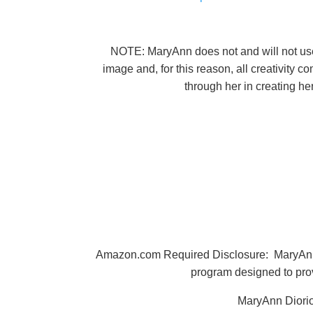
NOTE: MaryAnn does not and will not use A
image and, for this reason, all creativity 
through her in creating h
Amazon.com Required Disclosure: MaryAnn Di
program designed to prov
MaryAnn Diorio