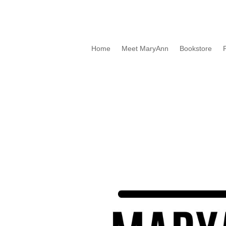
Home
Meet MaryAnn
Bookstore