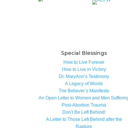
Special Blessings
How to Live Forever
How to Live in Victory
Dr. MaryAnn’s Testimony
A Legacy of Words
The Believer’s Manifesto
An Open Letter to Women and Men Sufferin
Post-Abortion Trauma
Don’t Be Left Behind!
A Letter to Those Left Behind after the
Rapture