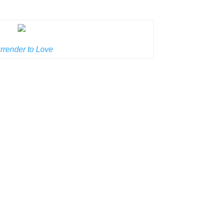
rrender to Love