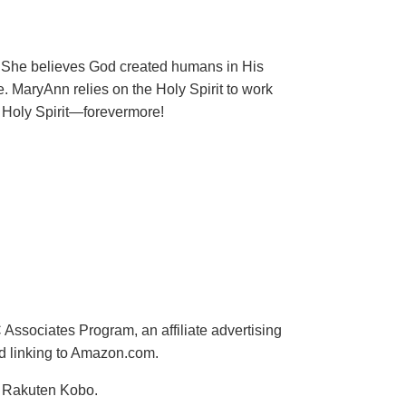
ng. She believes God created humans in His
e. MaryAnn relies on the Holy Spirit to work
d Holy Spirit—forevermore!
ssociates Program, an affiliate advertising
nd linking to Amazon.com.
d Rakuten Kobo.