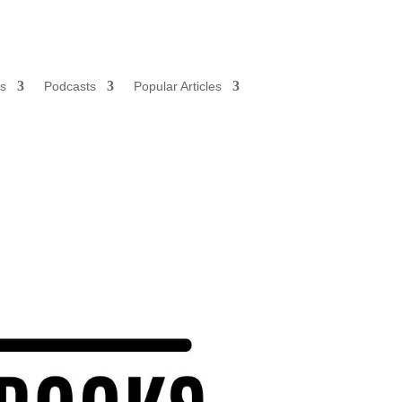
s
Podcasts
Popular Articles