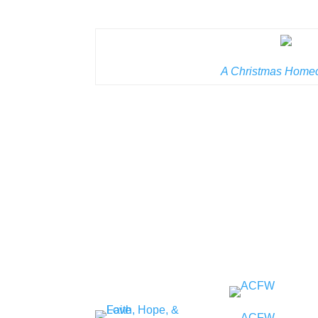
A Christmas Home