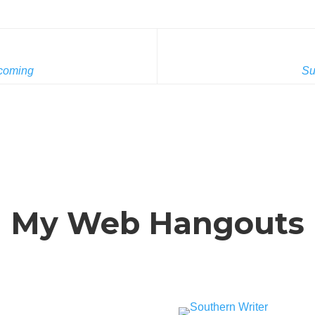
coming
Su
My Web Hangouts