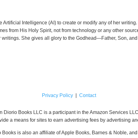
rtificial Intelligence (AI) to create or modify any of her writi
comes from His Holy Spirit, not from technology or any other sourc
er writings. She gives all glory to the Godhead—Father, Son, an
Privacy Policy
|
Contact
orio Books LLC is a participant in the Amazon Services LLC A
ide a means for sites to earn advertising fees by advertising a
 Books is also an affiliate of Apple Books, Barnes & Noble, an