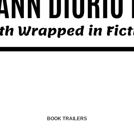
BOOK TRAILERS