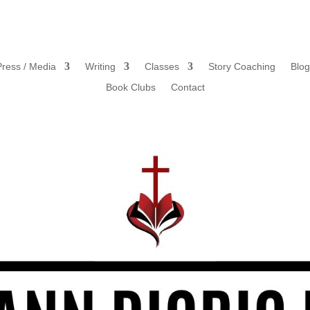
Press / Media
Writing
Classes
Story Coaching
Blog
Book Clubs
Contact