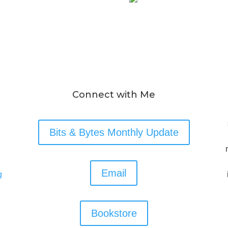
Connect with Me
Bits & Bytes Monthly Update
Email
g
Bookstore