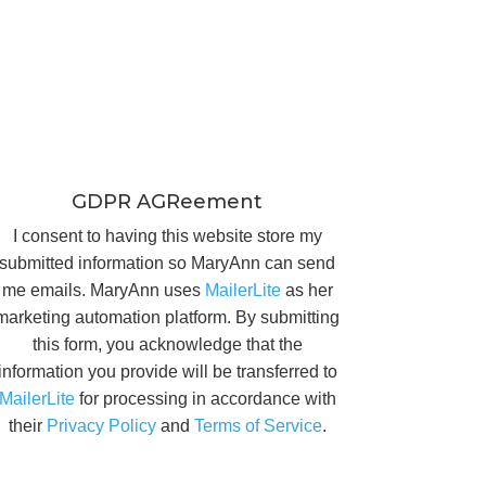
GDPR AGReement
I consent to having this website store my
submitted information so MaryAnn can send
me emails. MaryAnn uses
MailerLite
as her
marketing automation platform. By submitting
this form, you acknowledge that the
information you provide will be transferred to
MailerLite
for processing in accordance with
their
Privacy Policy
and
Terms of Service
.