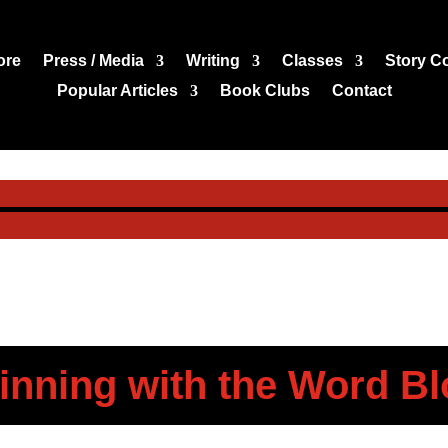
ore
Press / Media
Writing
Classes
Story C
Popular Articles
Book Clubs
Contact
inning with the Word Bl