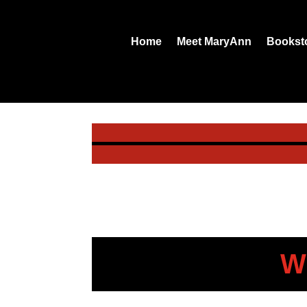
Home
Meet MaryAnn
Bookst
W