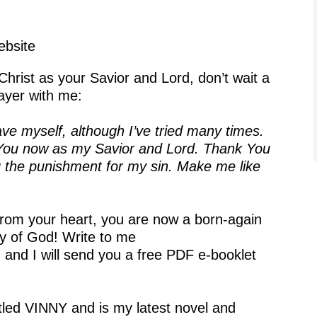
bsite
Christ as your Savior and Lord, don’t wait a
ayer with me:
ve myself, although I’ve tried many times.
ve You now as my Savior and Lord. Thank You
g the punishment for my sin. Make me like
 from your heart, you are now a born-again
y of God! Write to me
, and I will send you a free PDF e-booklet
itled VINNY and is my latest novel and