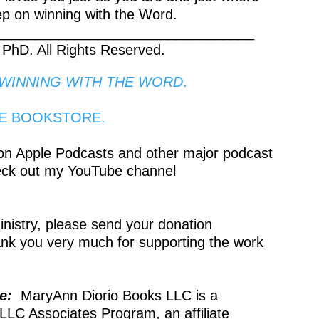
ep on winning with the Word.
_________________________________
 PhD. All Rights Reserved.
WINNING WITH THE WORD
.
NE BOOKSTORE.
 on Apple Podcasts and other major podcast
eck out my YouTube channel
ministry, please send your donation
ank you very much for supporting the work
re:
MaryAnn Diorio Books LLC is a
LLC Associates Program, an affiliate