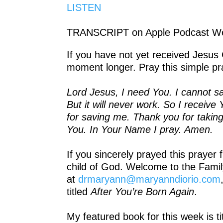
LISTEN
TRANSCRIPT on Apple Podcast We
If you have not yet received Jesus 
moment longer. Pray this simple pr
Lord Jesus, I need You. I cannot sa
But it will never work. So I recei
for saving me. Thank you for takin
You. In Your Name I pray. Amen.
If you sincerely prayed this prayer
child of God. Welcome to the Famil
at
drmaryann@maryanndiorio.com
titled
After You’re Born Again
.
My featured book for this week is t