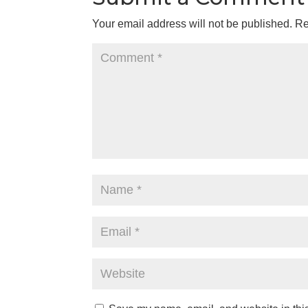
Your email address will not be published.
Re