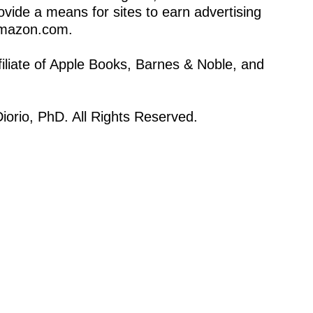
vide a means for sites to earn advertising
 Amazon.com.
filiate of Apple Books, Barnes & Noble, and
orio, PhD. All Rights Reserved.