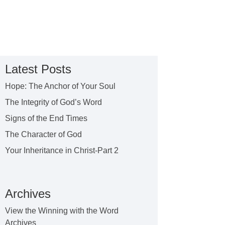
Latest Posts
Hope: The Anchor of Your Soul
The Integrity of God’s Word
Signs of the End Times
The Character of God
Your Inheritance in Christ-Part 2
Archives
View the Winning with the Word
Archives