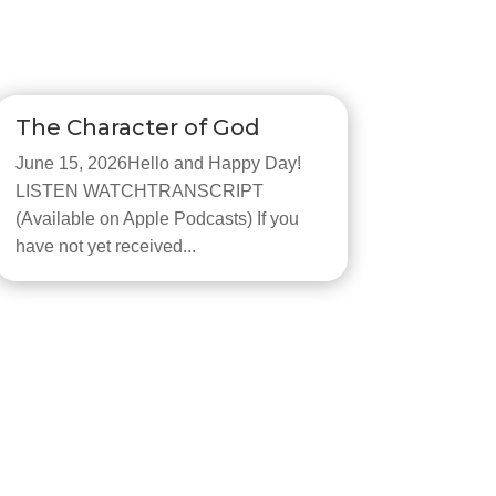
The Character of God
June 15, 2026Hello and Happy Day!
LISTEN WATCHTRANSCRIPT
(Available on Apple Podcasts) If you
have not yet received...