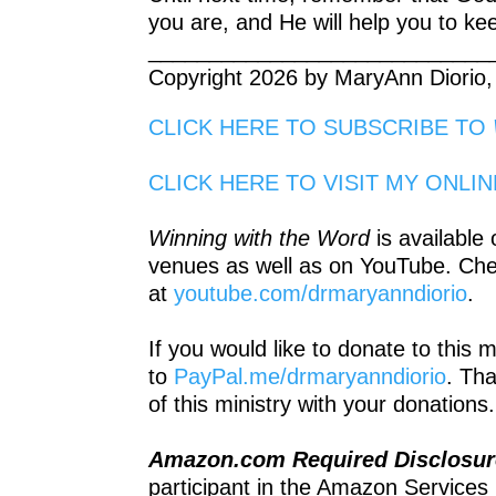
you are, and He will help you to ke
____________________________
Copyright 2026 by MaryAnn Diorio,
CLICK HERE TO SUBSCRIBE TO
CLICK HERE TO VISIT MY ONLI
Winning with the Word
is available
venues as well as on YouTube. Ch
at
youtube.com/drmaryanndiorio
.
If you would like to donate to this 
to
PayPal.me/drmaryanndiorio
. Th
of this ministry with your donations.
Amazon.com Required Disclosu
participant in the Amazon Services 