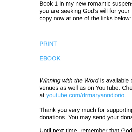
Book 1 in my new romantic suspens
you are seeking God’s will for your 
copy now at one of the links below:
PRINT
EBOOK
Winning with the Word
is available
venues as well as on YouTube. Ch
at
youtube.com/drmaryanndiorio
.
Thank you very much for supporting 
donations. You may send your dona
Until next time, remember that God