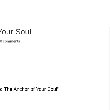
Your Soul
|
0 comments
e: The Anchor of Your Soul”