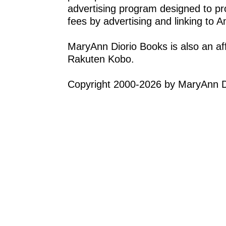
advertising program designed to pro
fees by advertising and linking to
MaryAnn Diorio Books is also an af
Rakuten Kobo.
Copyright 2000-2026 by MaryAnn Di