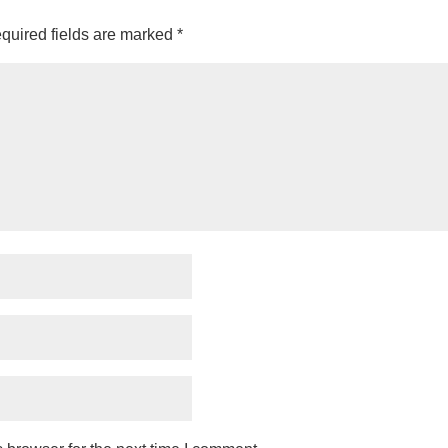
quired fields are marked
*