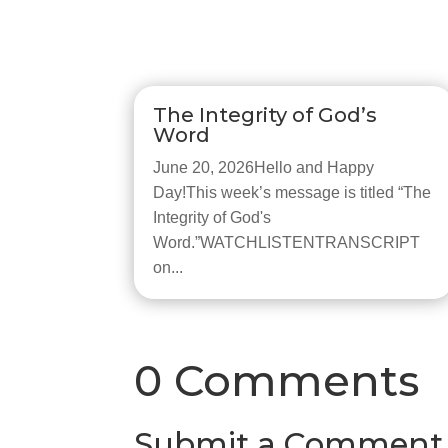
The Integrity of God’s
Word
June 20, 2026Hello and Happy
Day!This week’s message is titled “The
Integrity of God's
Word.”WATCHLISTENTRANSCRIPT
on...
0 Comments
Submit a Comment