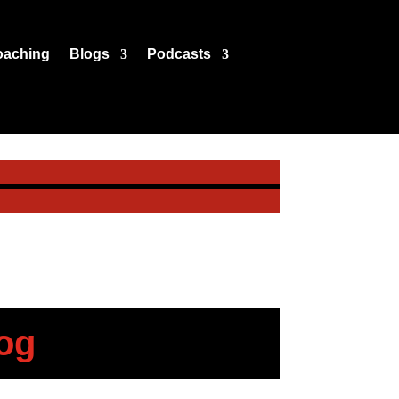
oaching
Blogs
Podcasts
og