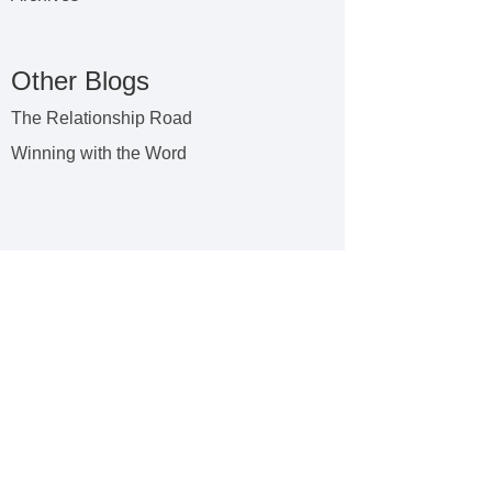
Other Blogs
The Relationship Road
Winning with the Word