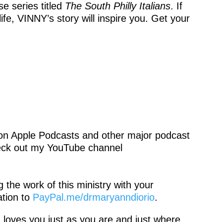
e series titled
The South Philly
Italians
. If
life, VINNY’s story will inspire you. Get your
 on Apple Podcasts and other major podcast
eck out my YouTube channel
the work of this ministry with your
tion to
PayPal.me/drmaryanndiorio
.
 loves you just as you are and just where