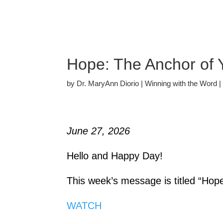
Hope: The Anchor of 
by
Dr. MaryAnn Diorio
|
Winning with the Word
June 27, 2026
Hello and Happy Day!
This week’s message is titled “Hop
WATCH