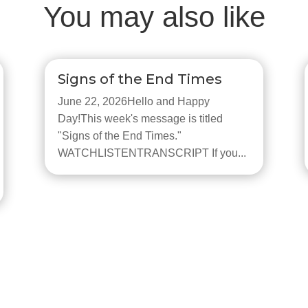
You may also like
Signs of the End Times
June 22, 2026Hello and Happy
Day!This week's message is titled
"Signs of the End Times."
WATCHLISTENTRANSCRIPT If you...